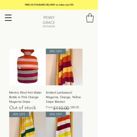
FREE UK STANDARD DELIVERY on orders over £50
20% OFF
Merino Wool Hot Water
Knitted Lambswool
Bottle in Pink Orange
Magenta, Orange, Yellow
Magenta Stripe
Stripe Blanket
Out of stock
Regular Price
Sale Price
From
£110.00
£88.00
20% OFF
20% OFF