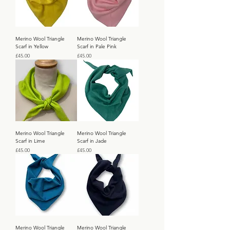
Merino Wool Triangle
Merino Wool Triangle
Scarf in Yellow
Scarf in Pale Pink
Price
Price
£45.00
£45.00
Merino Wool Triangle
Merino Wool Triangle
Scarf in Lime
Scarf in Jade
Price
Price
£45.00
£45.00
Merino Wool Triangle
Merino Wool Triangle