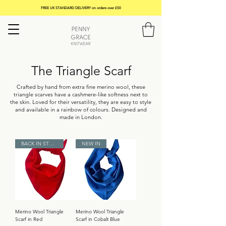
FREE UK STANDARD DELIVERY on orders over £50
The Triangle Scarf
Crafted by hand from extra fine merino wool, these
triangle scarves have a cashmere-like softness next to
the skin. Loved for their versatility, they are easy to style
and available in a rainbow of colours. Designed and
made in London.
BACK IN STOCK
NEW IN
Merino Wool Triangle
Merino Wool Triangle
Scarf in Red
Scarf in Cobalt Blue