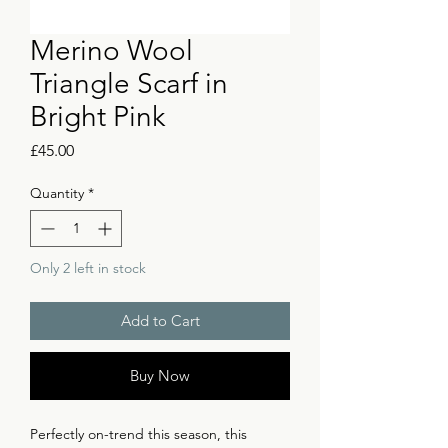
Merino Wool
Triangle Scarf in
Bright Pink
Price
£45.00
Quantity
*
Only 2 left in stock
Add to Cart
Buy Now
Perfectly on-trend this season, this