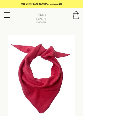
FREE UK STANDARD DELIVERY on orders over £50