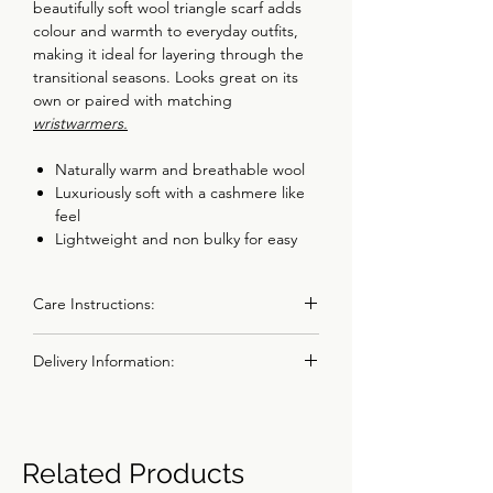
beautifully soft wool triangle scarf adds
colour and warmth to everyday outfits,
making it ideal for layering through the
transitional seasons. Looks great on its
own or paired with matching
wristwarmers
.
Naturally warm and breathable wool
Luxuriously soft with a cashmere like
feel
Lightweight and non bulky for easy
layering
Versatile triangle shape for multiple
Care Instructions:
styling options
Made in the UK using 100% merino
All items should be handwashed in warm
wool spun in the UK
Delivery Information:
soapy water. Do not use a washing
machine or a tumble dryer. Steam iron
Details
I aim to dispatch all orders within 1 or 2
into shape whilst damp.
Made from 100% Super Geelong
working days.
lambswool, spun and dyed in the UK.
Choose Royal Mail Tracked 24, Tracked
Due to the fine nature of the Geelong
Related Products
Fully traceable and ethically produced
48 or Special Delivery at checkout.
lambswool please take care with
using non-mulesed Merino sheep.