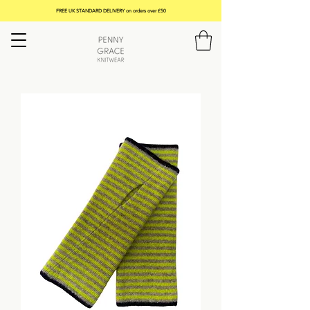
FREE UK STANDARD DELIVERY on orders over £50