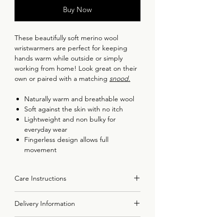
Buy Now
These beautifully soft merino wool
wristwarmers are perfect for keeping
hands warm while outside or simply
working from home! Look great on their
own or paired with a matching
snood
.
Naturally warm and breathable wool
Soft against the skin with no itch
Lightweight and non bulky for
everyday wear
Fingerless design allows full
movement
Made in the UK using 100% merino
wool spun in the UK
Care Instructions
Details:
All items should be handwashed in warm
Made from 100% Super Geelong
Delivery Information
soapy water. Do not use a washing
lambswool, spun and dyed in the UK.
machine or a tumble dryer. Steam iron