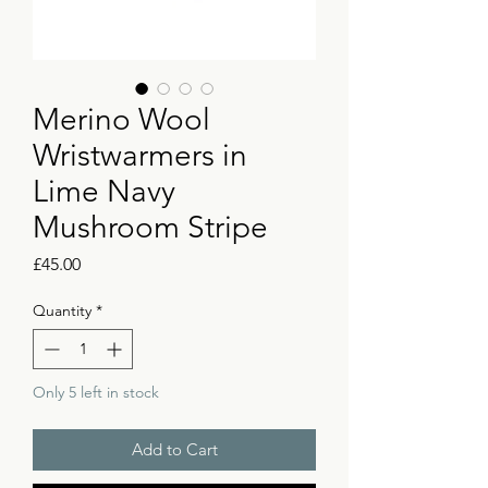
Merino Wool
Wristwarmers in
Lime Navy
Mushroom Stripe
Price
£45.00
Quantity
*
Only 5 left in stock
Add to Cart